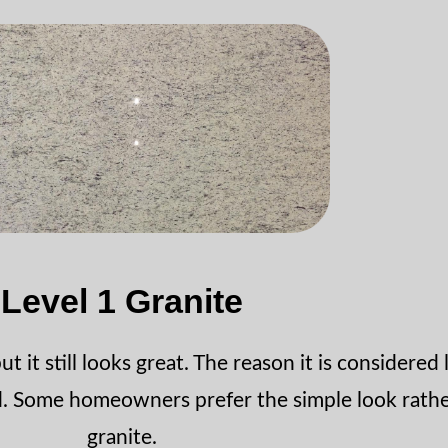
Level 1 Granite
t it still looks great. The reason it is considered 
rd. Some homeowners prefer the simple look rathe
granite.