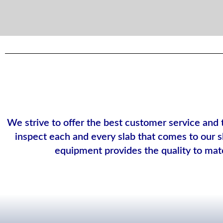
We strive to offer the best customer service and 
inspect each and every slab that comes to our sh
equipment provides the quality to mat