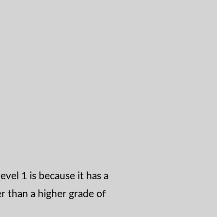
level 1 is because it has a
r than a higher grade of