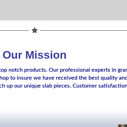
Our Mission
top notch products. Our professional experts in gr
op to insure we have received the best quality and 
ch up our unique slab pieces. Customer satisfactio