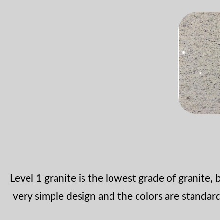
Level 1 granite is the lowest grade of granite, bu
very simple design and the colors are standa