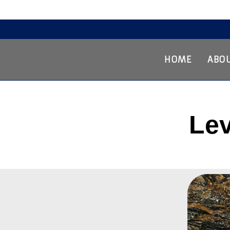
Home
About Us
Services
The Process
Our Work
Contact Us
HOME
ABOU
Lev