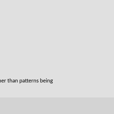
her than patterns being