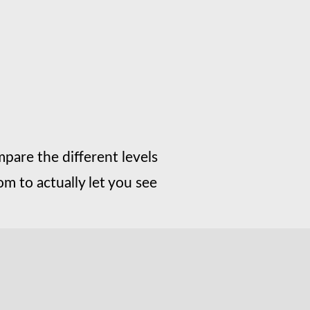
mpare the different levels
m to actually let you see