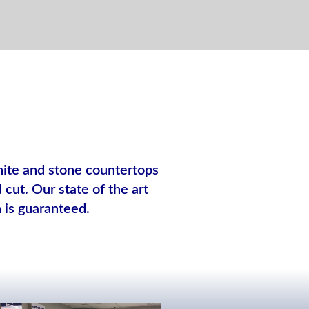
anite and stone countertops
cut. Our state of the art
n is guaranteed.