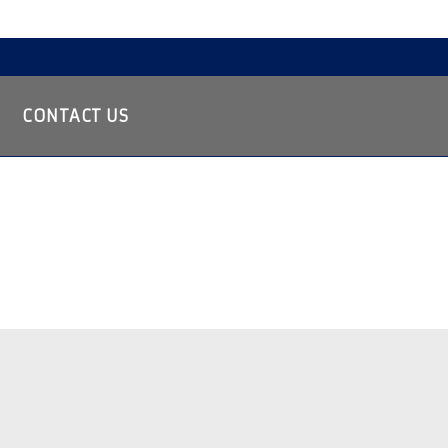
CONTACT US