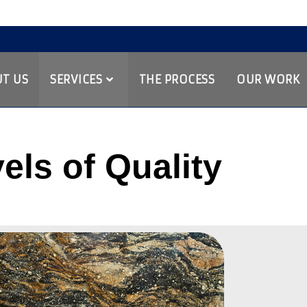
T US
SERVICES
THE PROCESS
OUR WORK
els of Quality