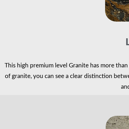
This high premium level Granite has more than j
of granite, you can see a clear distinction be
and