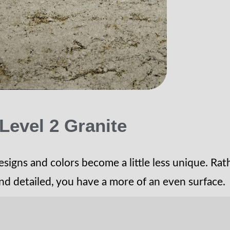
Level 2 Granite
esigns and colors become a little less unique. Rat
nd detailed, you have a more of an even surface.