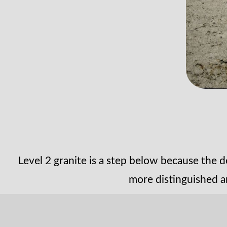
Level 2 granite is a step below because the d
more distinguished a