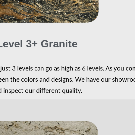
Level 3+ Granite
ust 3 levels can go as high as 6 levels. As you co
tween the colors and designs. We have our showroo
 inspect our different quality.